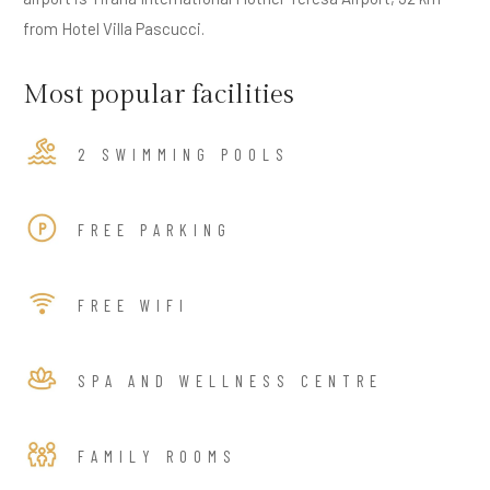
from Hotel Villa Pascucci.
Most popular facilities
2 SWIMMING POOLS
FREE PARKING
FREE WIFI
SPA AND WELLNESS CENTRE
FAMILY ROOMS