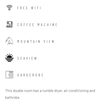
FREE WIFI
COFFEE MACHINE
MOUNTAIN VIEW
SEAVIEW
GARDEROBE
This double room has a tumble dryer, air conditioning and
bathrobe.