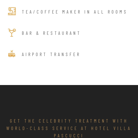
TEA/COFFEE MAKER IN ALL ROOMS
BAR & RESTAURANT
AIRPORT TRANSFER
GET THE CELEBRITY TREATMENT WITH
WORLD-CLASS SERVICE AT HOTEL VILLA
PASCUCCI