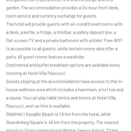
garden. The accommodation provides a 24-hour front desk,
room service and currency exchange for guests.
The hotel will provide guests with air-conditioned rooms with
a desk, a kettle, a fridge, a minibar, a safety deposit box, a
flat-screen TV and a private bathroom with a bidet. Free WiFi
is accessible to all guests, while certain rooms also offer a
patio. All guest rooms feature a wardrobe.
Continental and buffet breakfast options are available every
morning at Hotel Villa Pascucci.
Guests staying at the accommodation have access to the in-
house wellness area which includes a hammam, a hot tub and
a sauna. You can play table tennis and tennis at Hotel Villa
Pascucci, and car hire is available.
Shkëmbi i Kavajës Beach is 1.5 km from the hotel, while
Skanderbeg Square is 40 km from the property. The nearest
airport is Tirana International Mother Teresa Airport, 32 km