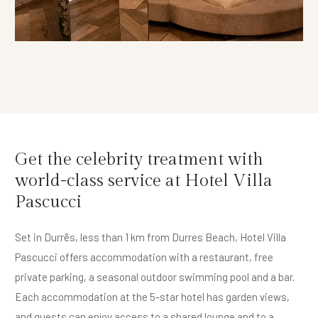
Get the celebrity treatment with
world-class service at Hotel Villa
Pascucci
Set in Durrës, less than 1 km from Durres Beach, Hotel Villa
Pascucci offers accommodation with a restaurant, free
private parking, a seasonal outdoor swimming pool and a bar.
Each accommodation at the 5-star hotel has garden views,
and guests can enjoy access to a shared lounge and to a