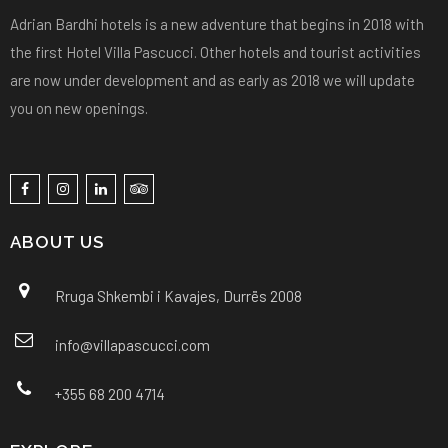
Adrian Bardhi hotels is a new adventure that begins in 2018 with
the first Hotel Villa Pascucci. Other hotels and tourist activities
are now under development and as early as 2018 we will update
you on new openings.
ABOUT US
Rruga Shkembi i Kavajes, Durrës 2008
info@villapascucci.com
+355 68 200 4714