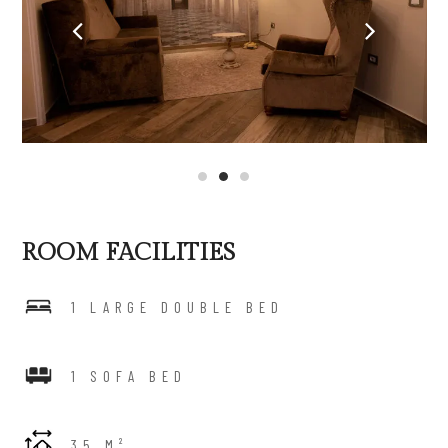
ROOM FACILITIES
1 LARGE DOUBLE BED
1 SOFA BED
35 M²