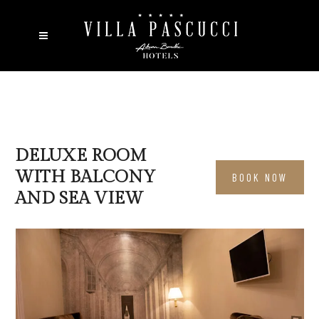
DELUXE ROOM
WITH BALCONY
BOOK NOW
AND SEA VIEW