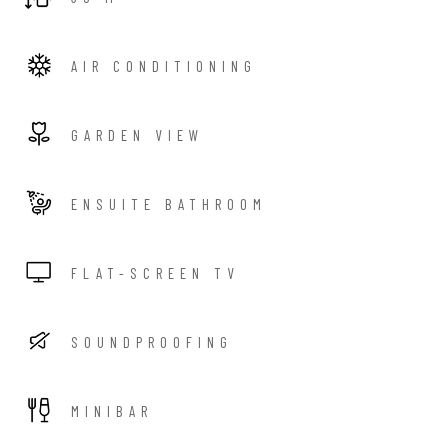
AIR CONDITIONING
GARDEN VIEW
ENSUITE BATHROOM
FLAT-SCREEN TV
SOUNDPROOFING
MINIBAR