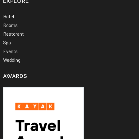
EXPLORE
Hotel
Rooms
Restorant
Spa
Events
Wedding
AWARDS