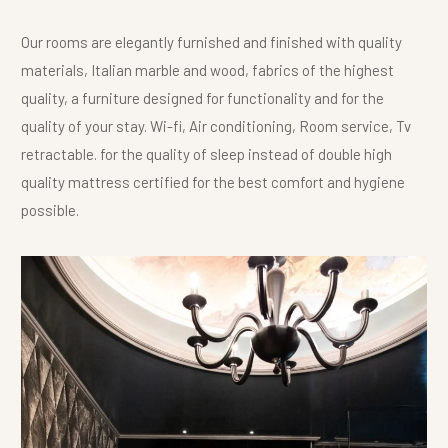
Our rooms are elegantly furnished and finished with quality
materials, Italian marble and wood, fabrics of the highest
quality, a furniture designed for functionality and for the
quality of your stay. Wi-fi, Air conditioning, Room service, Tv
retractable. for the quality of sleep instead of double high
quality mattress certified for the best comfort and hygiene
possible.