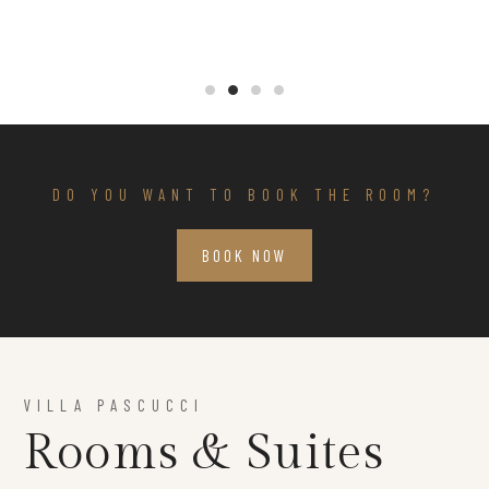
DO YOU WANT TO BOOK THE ROOM?
BOOK NOW
VILLA PASCUCCI
Rooms & Suites