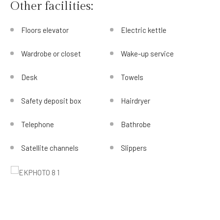
Other facilities:
Floors elevator
Electric kettle
Wardrobe or closet
Wake-up service
Desk
Towels
Safety deposit box
Hairdryer
Telephone
Bathrobe
Satellite channels
Slippers