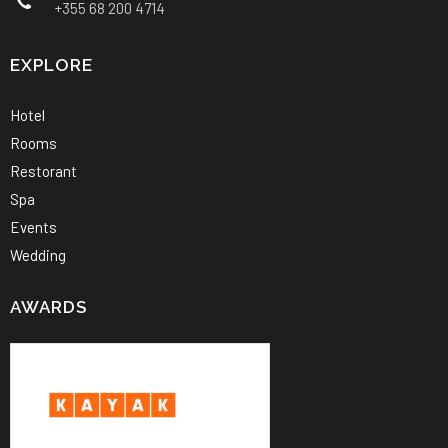
+355 68 200 4714
EXPLORE
Hotel
Rooms
Restorant
Spa
Events
Wedding
AWARDS