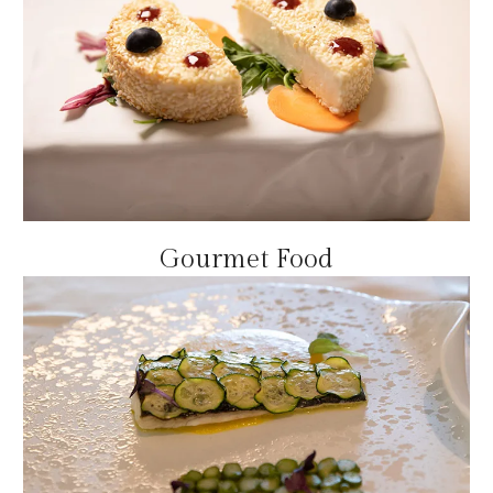
Gourmet Food