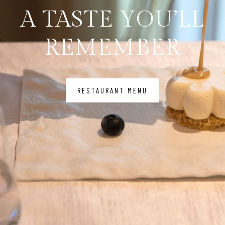
A TASTE YOU’LL
REMEMBER
RESTAURANT MENU