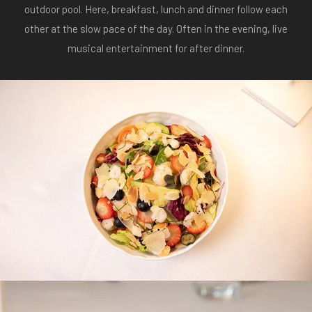
outdoor pool. Here, breakfast, lunch and dinner follow each
other at the slow pace of the day. Often in the evening, live
musical entertainment for after dinner.