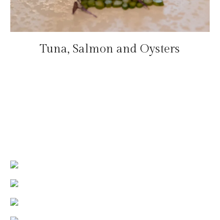
Tuna, Salmon and Oysters