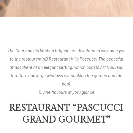
The Chef and his kitchen brigade are delighted to welcome you
to the restaurant AB Restaurant Villa Pascucci The peaceful
atmosphere of an elegant setting, which boasts Art Nouveau
furniture and large windows overlooking the garden and the
pool.
Divine flavours at yoru glance
RESTAURANT “PASCUCCI
GRAND GOURMET”