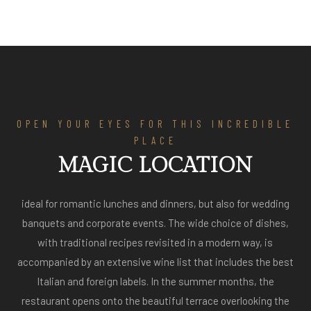
OPEN YOUR EYES FOR THIS INCREDIBLE
PLACE
MAGIC LOCATION
ideal for romantic lunches and dinners, but also for wedding
banquets and corporate events. The wide choice of dishes,
with traditional recipes revisited in a modern way, is
accompanied by an extensive wine list that includes the best
Italian and foreign labels. In the summer months, the
restaurant opens onto the beautiful terrace overlooking the