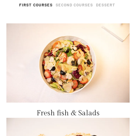
FIRST COURSES
SECOND COURSES
DESSERT
Fresh fish & Salads