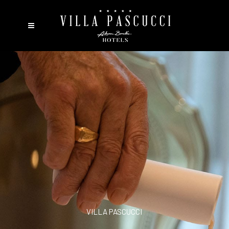
VILLA PASCUCCI