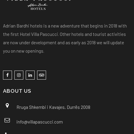
Adrian Bardhi hotels is a new adventure that begins in 2018 with
the first Hotel Villa Pascucci. Other hotels and tourist activities
are now under development and as early as 2018 we will update
you on new openings.
ABOUT US
Rruga Shkembi i Kavajes, Durrës 2008
info@villapascucci.com