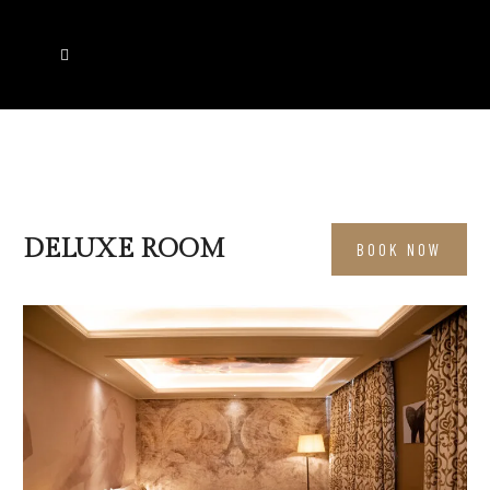
DELUXE ROOM
BOOK NOW