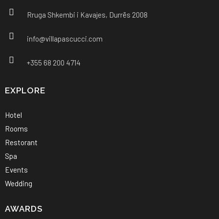
Rruga Shkembi i Kavajes, Durrës 2008
info@villapascucci.com
+355 68 200 4714
EXPLORE
Hotel
Rooms
Restorant
Spa
Events
Wedding
AWARDS