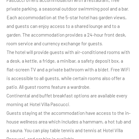
private parking, a seasonal outdoor swimming pool and a bar.
Each accommodation at the 5-star hotel has garden views,
and guests can enjoy access to a shared lounge and to a
garden. The accommodation provides a 24-hour front desk,
room service and currency exchange for guests.
The hotel will provide guests with air-conditioned rooms with
a desk, a kettle, a fridge, a minibar, a safety deposit box, a
flat-screen TV and a private bathroom with a bidet. Free WiFi
is accessible to all guests, while certain rooms also offer a
patio. All guest rooms feature a wardrobe.
Continental and buffet breakfast options are available every
morning at Hotel Villa Pascucci.
Guests staying at the accommodation have access to the in-
house wellness area which includes a hammam, a hot tub and
a sauna. You can play table tennis and tennis at Hotel Villa
Pascucci, and car hire is available.