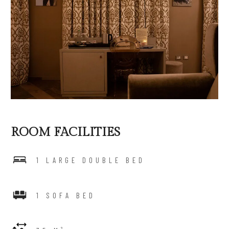
ROOM FACILITIES
1 LARGE DOUBLE BED
1 SOFA BED