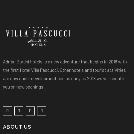
Adrian Bardhi hotels is a new adventure that begins in 2018 with
the first Hotel Villa Pascucci. Other hotels and tourist activities
are now under development and as early as 2018 we will update
you on new openings.
ABOUT US