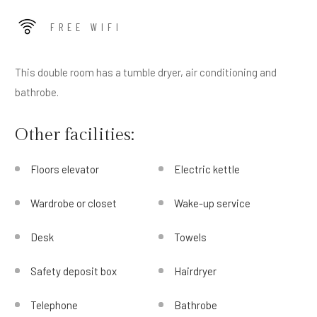
FREE WIFI
This double room has a tumble dryer, air conditioning and
bathrobe.
Other facilities:
Floors elevator
Electric kettle
Wardrobe or closet
Wake-up service
Desk
Towels
Safety deposit box
Hairdryer
Telephone
Bathrobe