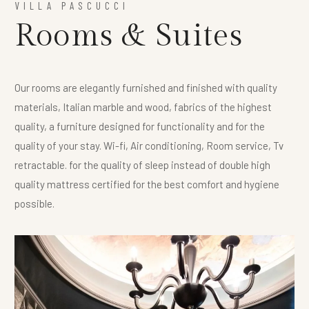
VILLA PASCUCCI
Rooms & Suites
Our rooms are elegantly furnished and finished with quality
materials, Italian marble and wood, fabrics of the highest
quality, a furniture designed for functionality and for the
quality of your stay. Wi-fi, Air conditioning, Room service, Tv
retractable. for the quality of sleep instead of double high
quality mattress certified for the best comfort and hygiene
possible.