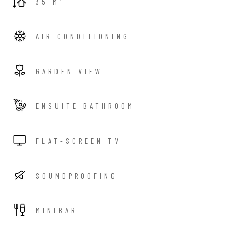
35 M²
AIR CONDITIONING
GARDEN VIEW
ENSUITE BATHROOM
FLAT-SCREEN TV
SOUNDPROOFING
MINIBAR