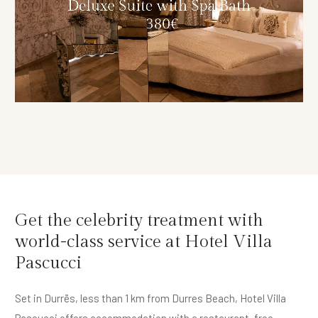
Get the celebrity treatment with
world-class service at Hotel Villa
Pascucci
Set in Durrës, less than 1 km from Durres Beach, Hotel Villa
Pascucci offers accommodation with a restaurant, free