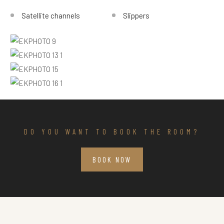
Satellite channels
Slippers
DO YOU WANT TO BOOK THE ROOM?
BOOK NOW