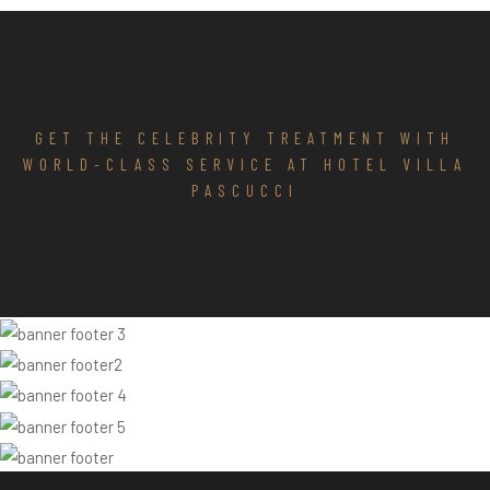
GET THE CELEBRITY TREATMENT WITH
WORLD-CLASS SERVICE AT HOTEL VILLA
PASCUCCI