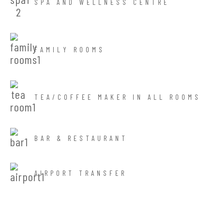
SPA AND WELLNESS CENTRE
FAMILY ROOMS
TEA/COFFEE MAKER IN ALL ROOMS
BAR & RESTAURANT
AIRPORT TRANSFER