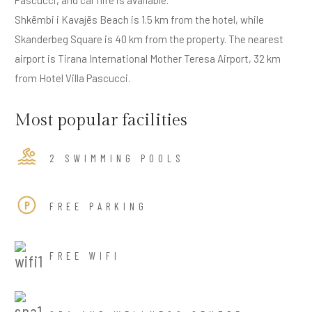
Shkëmbi i Kavajës Beach is 1.5 km from the hotel, while
Skanderbeg Square is 40 km from the property. The nearest
airport is Tirana International Mother Teresa Airport, 32 km
from Hotel Villa Pascucci.
Most popular facilities
2 SWIMMING POOLS
FREE PARKING
FREE WIFI